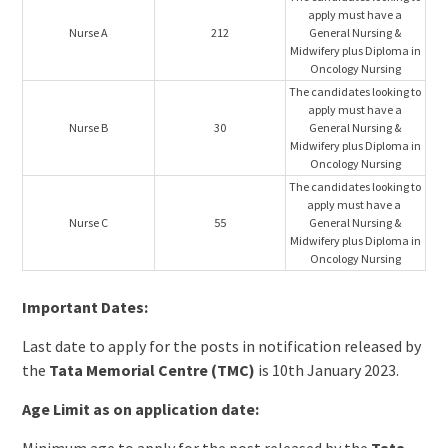
apply must have a
Nurse A
212
General Nursing &
Midwifery plus Diploma in
Oncology Nursing
The candidates looking to
apply must have a
Nurse B
30
General Nursing &
Midwifery plus Diploma in
Oncology Nursing
The candidates looking to
apply must have a
Nurse C
55
General Nursing &
Midwifery plus Diploma in
Oncology Nursing
Important Dates:
Last date to apply for the posts in notification released by
the
Tata Memorial Centre (TMC)
is 10th January 2023.
Age Limit as on application date: