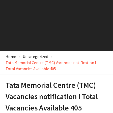
Home
Uncategorized
Tata Memorial Centre (TMC) Vacancies notification l
Total Vacancies Available 405
Tata Memorial Centre (TMC)
Vacancies notification l Total
Vacancies Available 405