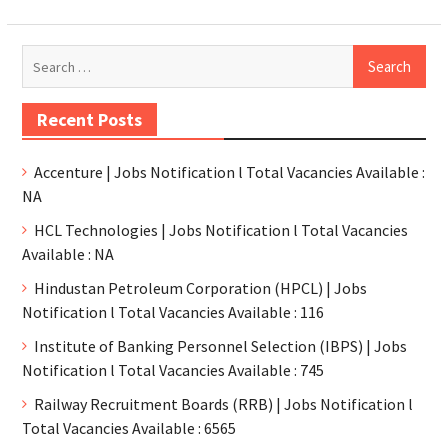
Recent Posts
Accenture | Jobs Notification l Total Vacancies Available :
NA
HCL Technologies | Jobs Notification l Total Vacancies
Available : NA
Hindustan Petroleum Corporation (HPCL) | Jobs
Notification l Total Vacancies Available : 116
Institute of Banking Personnel Selection (IBPS) | Jobs
Notification l Total Vacancies Available : 745
Railway Recruitment Boards (RRB) | Jobs Notification l
Total Vacancies Available : 6565