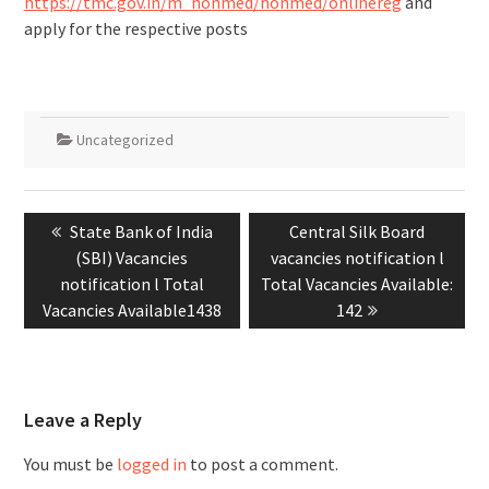
https://tmc.gov.in/m_nonmed/nonmed/onlinereg
and
apply for the respective posts
Uncategorized
State Bank of India
Central Silk Board
(SBI) Vacancies
vacancies notification l
notification l Total
Total Vacancies Available:
Vacancies Available1438
142
Leave a Reply
You must be
logged in
to post a comment.