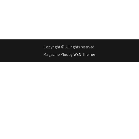
Copyright © All rights reserved.
Magazine Plus by
WEN Themes