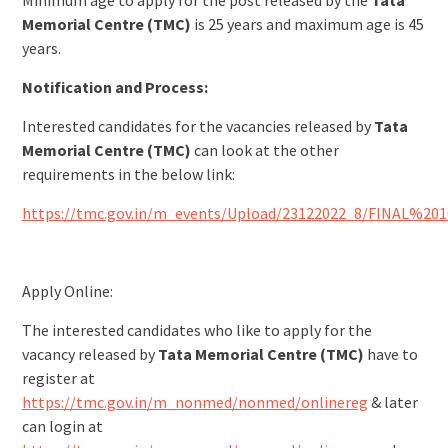
Minimum age to apply for the post released by the
Tata
Memorial Centre (TMC)
is 25 years and maximum age is 45
years.
Notification and Process:
Interested candidates for the vacancies released by
Tata
Memorial Centre (TMC)
can look at the other
requirements in the below link:
https://tmc.gov.in/m_events/Upload/23122022_8/FINAL%20
Apply Online:
The interested candidates who like to apply for the
vacancy released by
Tata Memorial Centre (TMC)
have to
register at
https://tmc.gov.in/m_nonmed/nonmed/onlinereg
& later
can login at