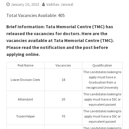
January 10, 2023
Vaibhav Jaiswal
Total Vacancies Available: 405
Brief Information: Tata Memorial Centre (TMC) has
released the vacancies for doctors. Here are the
vacancies available at Tata Memorial Centre (TMC).
Please read the notification and the post before
applying online.
Post Name
Vacancies
Qualification
The candidates looking to
apply must have a
Lower Division Clerk
18
Graduation from a
recognized University
The candidates looking to
Attendant
20
apply must have a SSC or
equivalent passed
The candidates looking to
Trade Helper
70
apply must have a SSC or
equivalent passed
The candidates looking to