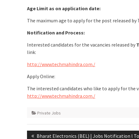
Age Limit as on application date:
The maximum age to apply for the post released by 
Notification and Process:
Interested candidates for the vacancies released by
T
link:
http://www.techmahindra.com./
Apply Online:
The interested candidates who like to apply for the 
http://www.techmahindra.com./
Private Jobs
Bharat Electronics (BEL) | Jobs Notification l T