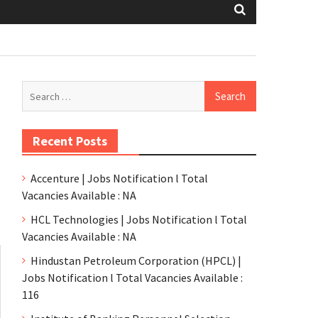
Recent Posts
Accenture | Jobs Notification l Total
Vacancies Available : NA
HCL Technologies | Jobs Notification l Total
Vacancies Available : NA
Hindustan Petroleum Corporation (HPCL) |
Jobs Notification l Total Vacancies Available :
116