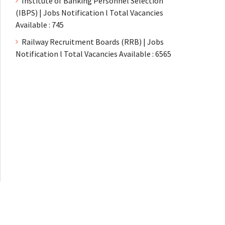
Institute of Banking Personnel Selection
(IBPS) | Jobs Notification l Total Vacancies
Available : 745
Railway Recruitment Boards (RRB) | Jobs
Notification l Total Vacancies Available : 6565