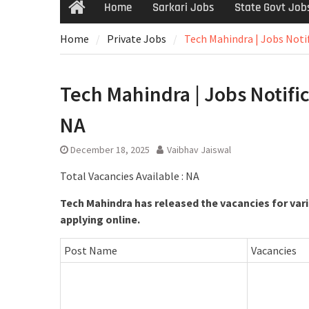
Home
Sarkari Jobs
State Govt Job
Home
Private Jobs
Tech Mahindra | Jobs Notif
Tech Mahindra | Jobs Notifica
NA
December 18, 2025
Vaibhav Jaiswal
Total Vacancies Available : NA
Tech Mahindra has released the vacancies for vari
applying online.
Post Name
Vacancies