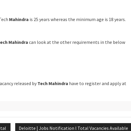
Tech
Mahindra
is 25 years whereas the minimum age is 18 years.
ech Mahindra
can look at the other requirements in the below
vacancy released by
Tech Mahindra
have to register and apply at
otal
Deloitte | Jobs Notification l Total Vacancies Available