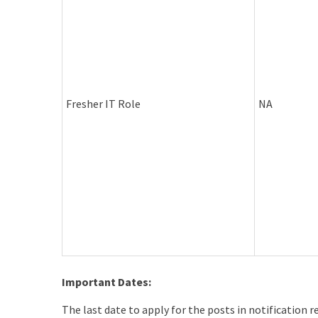
Fresher IT Role
NA
Important Dates:
The last date to apply for the posts in notification 