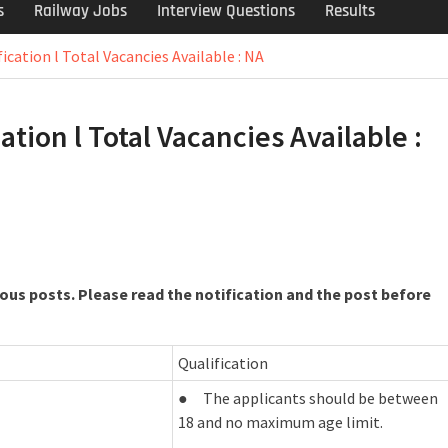
s
Railway Jobs
Interview Questions
Results
ication l Total Vacancies Available : NA
tion l Total Vacancies Available :
ous posts. Please read the notification and the post before
Qualification
● The applicants should be between
18 and no maximum age limit.