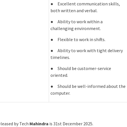
● Excellent communication skills,
both written and verbal.
● Ability to work within a
challenging environment.
● Flexible to work in shifts.
● Ability to work with tight delivery
timelines.
● Should be customer-service
oriented.
● Should be well-informed about the
computer.
released by Tech
Mahindra
is 31st December 2025.