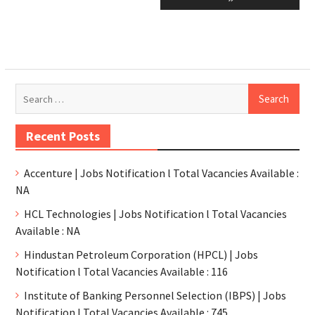
Recent Posts
Accenture | Jobs Notification l Total Vacancies Available :
NA
HCL Technologies | Jobs Notification l Total Vacancies
Available : NA
Hindustan Petroleum Corporation (HPCL) | Jobs
Notification l Total Vacancies Available : 116
Institute of Banking Personnel Selection (IBPS) | Jobs
Notification l Total Vacancies Available : 745