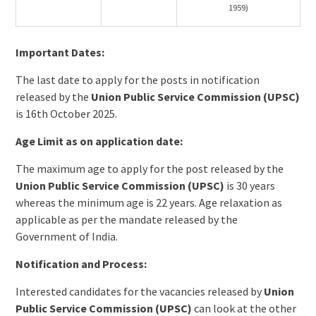
1959)
Important Dates:
The last date to apply for the posts in notification
released by the
Union Public Service Commission (UPSC)
is 16th October 2025.
Age Limit as on application date:
The maximum age to apply for the post released by the
Union Public Service Commission (UPSC)
is 30 years
whereas the minimum age is 22 years. Age relaxation as
applicable as per the mandate released by the
Government of India.
Notification and Process:
Interested candidates for the vacancies released by
Union
Public Service Commission (UPSC)
can look at the other