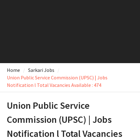
Home
Sarkari Jobs
Union Public Service Commission (UPSC) | Jobs
Notification l Total Vacancies Available : 474
Union Public Service
Commission (UPSC) | Jobs
Notification l Total Vacancies