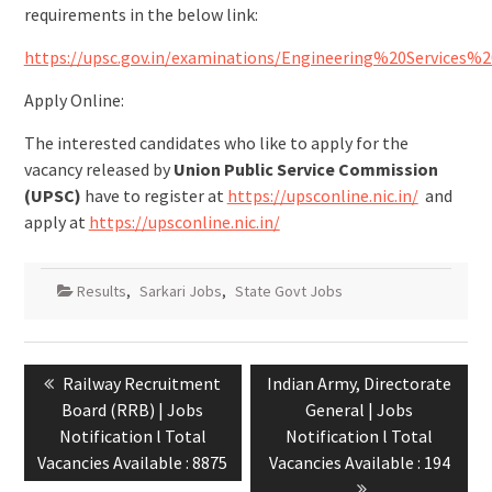
requirements in the below link:
https://upsc.gov.in/examinations/Engineering%20Servic
Apply Online:
The interested candidates who like to apply for the
vacancy released by
Union Public Service Commission
(UPSC)
have to register at
https://upsconline.nic.in/
and
apply at
https://upsconline.nic.in/
Results
,
Sarkari Jobs
,
State Govt Jobs
Railway Recruitment
Indian Army, Directorate
Board (RRB) | Jobs
General | Jobs
Notification l Total
Notification l Total
Vacancies Available : 8875
Vacancies Available : 194