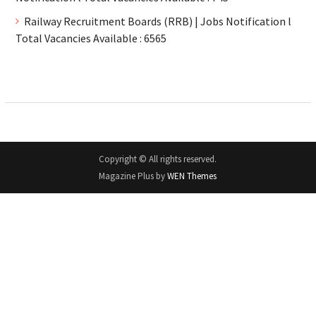
Railway Recruitment Boards (RRB) | Jobs Notification l
Total Vacancies Available : 6565
Copyright © All rights reserved.
Magazine Plus by
WEN Themes