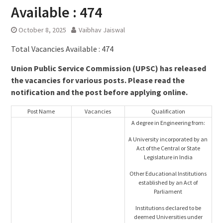
Available : 474
October 8, 2025
Vaibhav Jaiswal
Total Vacancies Available : 474
Union Public Service Commission (UPSC) has released
the vacancies for various posts. Please read the
notification and the post before applying online.
Post Name
Vacancies
Qualification
A degree in Engineering from:
A University incorporated by an
Act of the Central or State
Legislature in India
Other Educational Institutions
established by an Act of
Parliament
Institutions declared to be
deemed Universities under