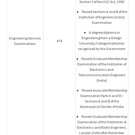
Section 3 of the UGC Act, 1956
● Passed Sections A and B of the
Institution of Engineers (India)
Examination
● A degree/diploma in
Engineering from a foreign
Engineering Services
474
University/College/Institution
Examinations
recognized by the Government
● Passed Graduate Membership
Examination of the Institution of
Electronics and
Telecommunication Engineers
(India)
● Passed Associate Membership
Examination Parts II and III /
Sections A and B of the
Aeronautical Society of India
● Passed Graduate Membership
Examination of the Institution of
Electronics and Radio Engineers,
London (held after November