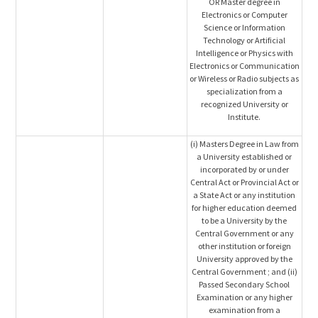
OR Master degree in
Electronics or Computer
Science or Information
Technology or Artificial
Intelligence or Physics with
Electronics or Communication
or Wireless or Radio subjects as
specialization from a
recognized University or
Institute.
(i) Masters Degree in Law from
a University established or
incorporated by or under
Central Act or Provincial Act or
a State Act or any institution
for higher education deemed
to be a University by the
Central Government or any
other institution or foreign
University approved by the
Central Government ; and (ii)
Passed Secondary School
Examination or any higher
examination from a