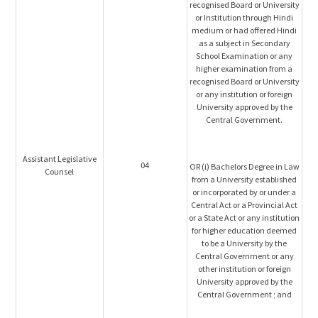
recognised Board or University
or Institution through Hindi
medium or had offered Hindi
as a subject in Secondary
School Examination or any
higher examination from a
recognised Board or University
or any institution or foreign
University approved by the
Central Government.
Assistant Legislative
04
OR (i) Bachelors Degree in Law
Counsel
from a University established
or incorporated by or under a
Central Act or a Provincial Act
or a State Act or any institution
for higher education deemed
to be a University by the
Central Government or any
other institution or foreign
University approved by the
Central Government ; and