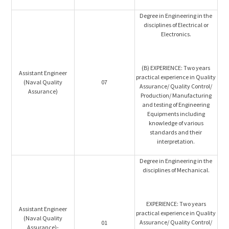
Degree in Engineering in the
disciplines of Electrical or
Electronics.
(B) EXPERIENCE: Two years
Assistant Engineer
practical experience in Quality
(Naval Quality
07
Assurance/ Quality Control/
Assurance)
Production/ Manufacturing
and testing of Engineering
Equipments including
knowledge of various
standards and their
interpretation.
Degree in Engineering in the
disciplines of Mechanical.
EXPERIENCE: Two years
Assistant Engineer
practical experience in Quality
(Naval Quality
Assurance/ Quality Control/
01
Assurance)-