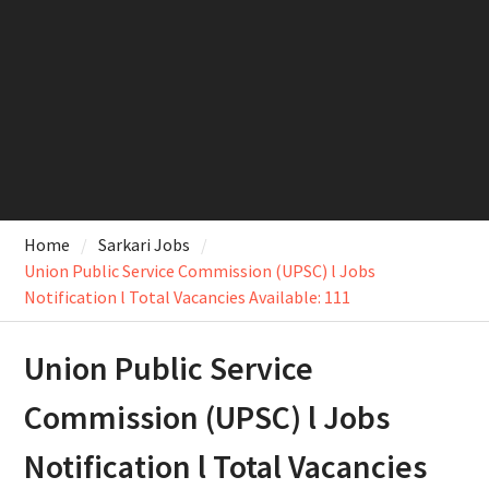
Home
Sarkari Jobs
Union Public Service Commission (UPSC) l Jobs
Notification l Total Vacancies Available: 111
Union Public Service
Commission (UPSC) l Jobs
Notification l Total Vacancies