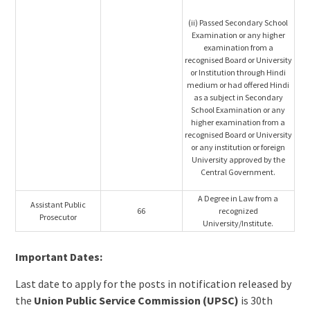
(ii) Passed Secondary School
Examination or any higher
examination from a
recognised Board or University
or Institution through Hindi
medium or had offered Hindi
as a subject in Secondary
School Examination or any
higher examination from a
recognised Board or University
or any institution or foreign
University approved by the
Central Government.
A Degree in Law from a
Assistant Public
66
recognized
Prosecutor
University/Institute.
Important Dates:
Last date to apply for the posts in notification released by
the
Union Public Service Commission (UPSC)
is 30th