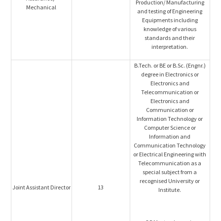
Production/ Manufacturing
Mechanical
and testing of Engineering
Equipments including
knowledge of various
standards and their
interpretation.
B.Tech. or BE or B.Sc. (Engnr.)
degree in Electronics or
Electronics and
Telecommunication or
Electronics and
Communication or
Information Technology or
Computer Science or
Information and
Communication Technology
or Electrical Engineering with
Telecommunication as a
special subject from a
recognised University or
Joint Assistant Director
13
Institute.