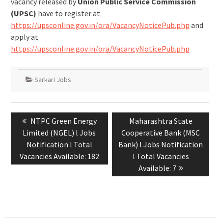
vacancy released by
Union Public Service Commission
(UPSC)
have to register at
https://upsconline.gov.in/ora/VacancyNoticePub.php
and
apply at
https://upsconline.gov.in/ora/VacancyNoticePub.php
Sarkari Jobs
NTPC Green Energy
Maharashtra State
Limited (NGEL) l Jobs
Cooperative Bank (MSC
Notification l Total
Bank) l Jobs Notification
Vacancies Available: 182
l Total Vacancies
Available: 7