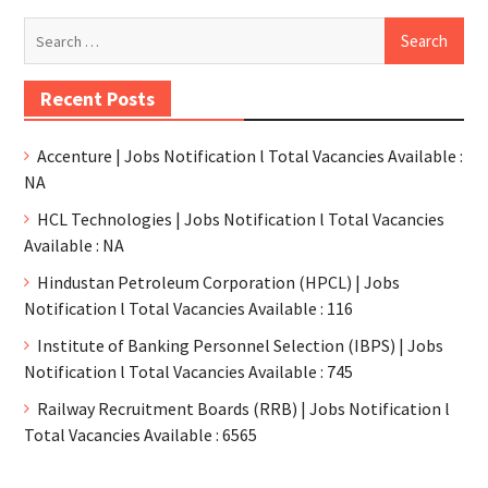
Recent Posts
Accenture | Jobs Notification l Total Vacancies Available :
NA
HCL Technologies | Jobs Notification l Total Vacancies
Available : NA
Hindustan Petroleum Corporation (HPCL) | Jobs
Notification l Total Vacancies Available : 116
Institute of Banking Personnel Selection (IBPS) | Jobs
Notification l Total Vacancies Available : 745
Railway Recruitment Boards (RRB) | Jobs Notification l
Total Vacancies Available : 6565