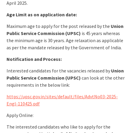
April 2025.
Age Limit as on application date:
Maximum age to apply for the post released by the
Union
Public Service Commission (UPSC)
is 45 years whereas
the minimum age is 30 years. Age relaxation as applicable
as per the mandate released by the Government of India.
Notification and Process:
Interested candidates for the vacancies released by
Union
Public Service Commission (UPSC)
can look at the other
requirements in the below link:
https://upsc.gov.in/sites/default/files/AdvtNo03-2025-
Engl-110425.pdf
Apply Online:
The interested candidates who like to apply for the