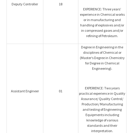
Deputy Controller
18
EXPERIENCE: Three years’
experience in Chemical works
or in manufacturing and
handling of explosives and/or
in compressed gases and/or
refining of Petroleum.
Degree in Engineering in the
disciplines of Chemical or
(Master’s Degree in Chemistry
for Degree in Chemical
Engineering).
EXPERIENCE: Two years
Assistant Engineer
01
practical experience in Quality
Assurance/ Quality Control/
Production/ Manufacturing
and testing of Engineering
Equipments including
knowledge of various
standards and their
interpretation.