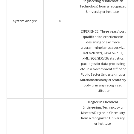
Engineering or Information
Technology) from a recognized
University or Institute.
System Analyst
01
EXPERIENCE: Three years’ post
qualification experience in
designing one or more
programming languages viz.,
Dot Net(Net), JAVA SCRIPT,
XML, SQL SERVER/ statistics
packages for data processing
etc. in a Government Office or
Public Sector Undertakings or
Autonomous body or Statutory
body or in any recognized
institution.
Degree in Chemical
Engineering/Technology or
Master’s Degree in Chemistry
from a recognized University
or Institute.