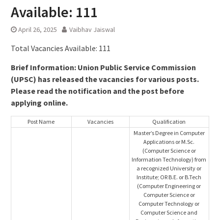
Available: 111
April 26, 2025
Vaibhav Jaiswal
Total Vacancies Available: 111
Brief Information: Union Public Service Commission
(UPSC) has released the vacancies for various posts.
Please read the notification and the post before
applying online.
Post Name
Vacancies
Qualification
Master’s Degree in Computer
Applications or M.Sc.
(Computer Science or
Information Technology) from
a recognized University or
Institute; OR B.E. or B.Tech
(Computer Engineering or
Computer Science or
Computer Technology or
Computer Science and