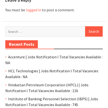
Leave a Reply
You must be
logged in
to post a comment.
Recent Posts
Accenture | Jobs Notification l Total Vacancies Available :
NA
HCL Technologies | Jobs Notification l Total Vacancies
Available : NA
Hindustan Petroleum Corporation (HPCL) | Jobs
Notification l Total Vacancies Available : 116
Institute of Banking Personnel Selection (IBPS) | Jobs
Notification l Total Vacancies Available : 745