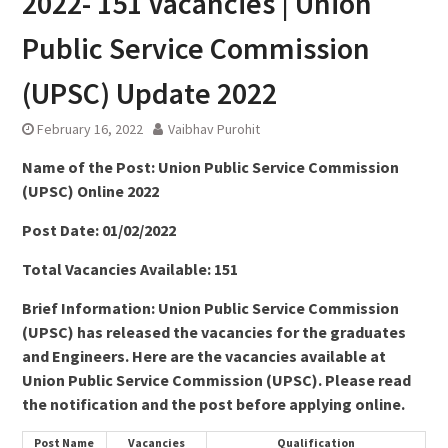
2022- 151 Vacancies | Union
Public Service Commission
(UPSC) Update 2022
February 16, 2022
Vaibhav Purohit
Name of the Post: Union Public Service Commission
(UPSC) Online 2022
Post Date: 01/02/2022
Total Vacancies Available: 151
Brief Information: Union Public Service Commission
(UPSC) has released the vacancies for the graduates
and Engineers. Here are the vacancies available at
Union Public Service Commission (UPSC). Please read
the notification and the post before applying online.
Post Name
Vacancies
Qualification