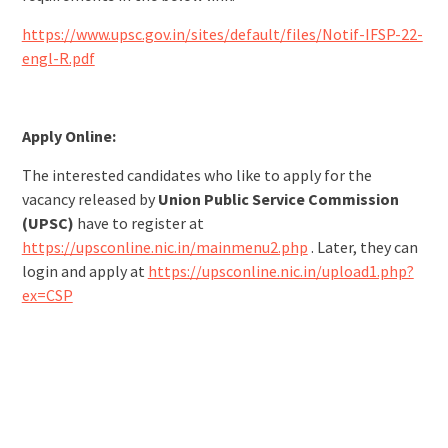
https://www.upsc.gov.in/sites/default/files/Notif-IFSP-22-
engl-R.pdf
Apply Online:
The interested candidates who like to apply for the
vacancy released by
Union Public Service Commission
(UPSC)
have to register at
https://upsconline.nic.in/mainmenu2.php
. Later, they can
login and apply at
https://upsconline.nic.in/upload1.php?
ex=CSP