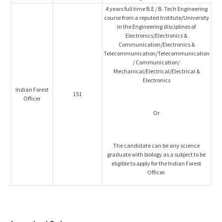
4 years full time B.E / B. Tech Engineering
course from a reputed Institute/University
in the Engineering disciplines of
Electronics/Electronics &
Communication/Electronics &
Telecommunication/Telecommunication
/ Communication/
Mechanical/Electrical/Electrical &
Electronics
Indian Forest
151
Officer
Or
The candidate can be any science
graduate with biology as a subject to be
eligible to apply for the Indian Forest
Officer.