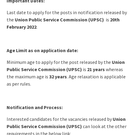
Important Dates:
Last date to apply for the posts in notification released by
the
Union Public Service Commission (UPSC)
is
20th
February 2022
.
Age Limit as on application date:
Minimum age to apply for the post released by the
Union
Public Service Commission (UPSC)
is
21 years
whereas
the maximum age is
32 years
. Age relaxation is applicable
as per rules.
Notification and Process:
Interested candidates for the vacancies released by
Union
Public Service Commission (UPSC)
can look at the other
requirements in the below link: