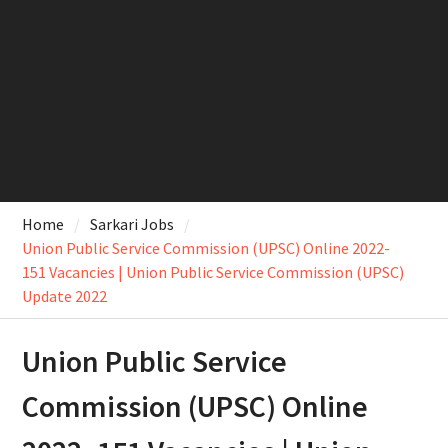
Home
Sarkari Jobs
Union Public Service Commission (UPSC) Online 2022-
151 Vacancies | Union Public Service Commission (UPSC)
Update 2022
Union Public Service
Commission (UPSC) Online