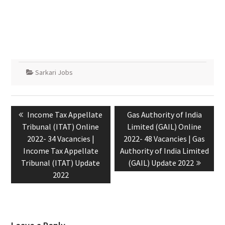
Sarkari Jobs
Income Tax Appellate
Gas Authority of India
Tribunal (ITAT) Online
Limited (GAIL) Online
2022- 34 Vacancies |
2022- 48 Vacancies | Gas
Income Tax Appellate
Authority of India Limited
Tribunal (ITAT) Update
(GAIL) Update 2022
2022