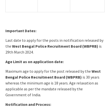
Important Dates:
Last date to apply for the posts in notification released by
the
West Bengal Police Recruitment Board (WBPRB)
is
29th March 2024.
Age Limit as on application date:
Maximum age to apply for the post released by the
West
Bengal Police Recruitment Board (WBPRB)
is 30 years
whereas the minimum age is 18 years. Age relaxation as
applicable as per the mandate released by the
Government of India.
Notification and Process: