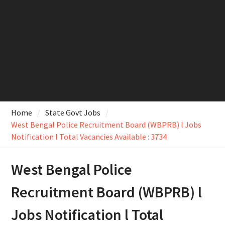
Home
State Govt Jobs
West Bengal Police Recruitment Board (WBPRB) l Jobs
Notification l Total Vacancies Available : 3734
West Bengal Police
Recruitment Board (WBPRB) l
Jobs Notification l Total