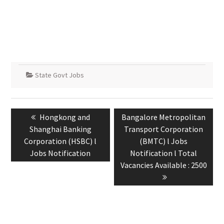
State Govt Jobs
Hongkong and
Bangalore Metropolitan
Shanghai Banking
Transport Corporation
Corporation (HSBC) l
(BMTC) l Jobs
Jobs Notification
Notification l Total
Vacancies Available : 2500