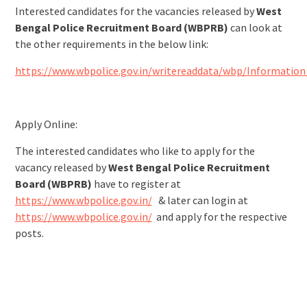
Interested candidates for the vacancies released by
West
Bengal Police Recruitment Board (WBPRB)
can look at
the other requirements in the below link:
https://www.wbpolice.gov.in/writereaddata/wbp/Information
Apply Online:
The interested candidates who like to apply for the
vacancy released by
West Bengal Police Recruitment
Board (WBPRB)
have to register at
https://www.wbpolice.gov.in/
& later can login at
https://www.wbpolice.gov.in/
and apply for the respective
posts.