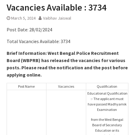
Vacancies Available : 3734
March 5, 2024
Vaibhav Jaiswal
Post Date: 28/02/2024
Total Vacancies Available: 3734
Brief Information: West Bengal Police Recruitment
Board (WBPRB) has released the vacancies for various
posts. Please read the notification and the post before
applying online.
Post Name
Vacancies
Qualification
Educational Qualification
:- The applicant must
have passed Madhyamik
Examination
from the West Bengal
Board of Secondary
Education or its