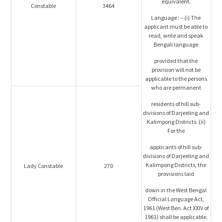
equivalent.
Constable
3464
Language : – (i) The
applicant must be able to
read, write and speak
Bengali language
provided that the
provision will not be
applicable to the persons
who are permanent
residents of hill sub-
divisions of Darjeeling and
Kalimpong Districts. (ii)
For the
applicants of hill sub-
divisions of Darjeeling and
Kalimpong Districts, the
Lady Constable
270
provisions laid
down in the West Bengal
Official Language Act,
1961 (West Ben. Act XXIV of
1961) shall be applicable.