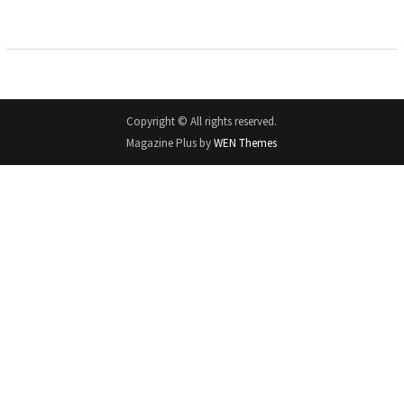
Copyright © All rights reserved.
Magazine Plus by
WEN Themes