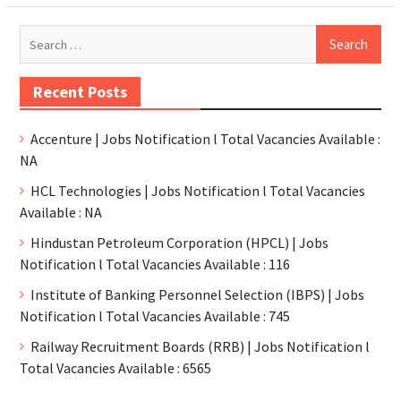
Recent Posts
Accenture | Jobs Notification l Total Vacancies Available :
NA
HCL Technologies | Jobs Notification l Total Vacancies
Available : NA
Hindustan Petroleum Corporation (HPCL) | Jobs
Notification l Total Vacancies Available : 116
Institute of Banking Personnel Selection (IBPS) | Jobs
Notification l Total Vacancies Available : 745
Railway Recruitment Boards (RRB) | Jobs Notification l
Total Vacancies Available : 6565