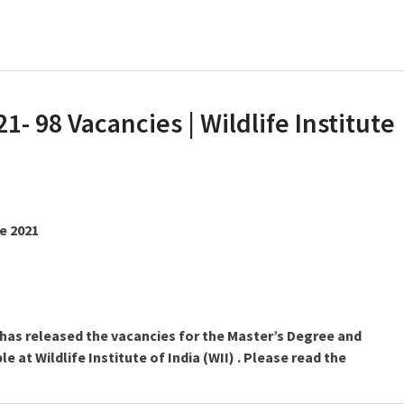
21- 98 Vacancies | Wildlife Institute
ne 2021
I) has released the vacancies for the Master’s Degree and
e at Wildlife Institute of India (WII) . Please read the