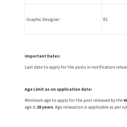
Graphic Designer
01
Important Dates:
Last date to apply for the posts in notification rele
Age Limit as on application date:
Minimum age to apply for the post released by the
W
age is
28 years
. Age relaxation is applicable as per rul