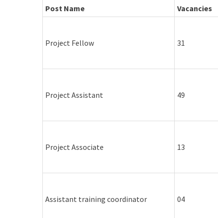
Post Name
Vacancies
Project Fellow
31
Project Assistant
49
Project Associate
13
Assistant training coordinator
04