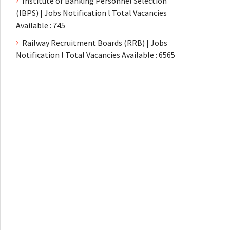
Institute of Banking Personnel Selection
(IBPS) | Jobs Notification l Total Vacancies
Available : 745
Railway Recruitment Boards (RRB) | Jobs
Notification l Total Vacancies Available : 6565