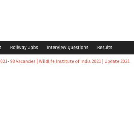
s
Railway Jobs
Interview Questions
Results
2021- 98 Vacancies | Wildlife Institute of India 2021 | Update 2021