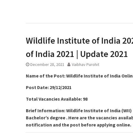
Wildlife Institute of India 20
of India 2021 | Update 2021
December 28, 2021
Vaibhav Purohit
Name of the Post:
Wildlife Institute of India Onli
Post Date: 29/12/2021
Total Vacancies Available: 98
Brief Information: Wildlife Institute of India (WI
Bachelor’s degree . Here are the vacancies availabl
notification and the post before applying online.