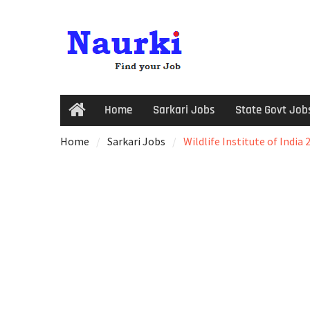
Home
Sarkari Jobs
State Govt Job
Home
Sarkari Jobs
Wildlife Institute of India 