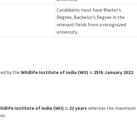
Candidates must have Master’s
Degree, Bachelor’s Degree in the
relevant fields from a recognized
university.
ased by the
Wildlife Institute of India (WII)
is
25th January 2022.
ildlife Institute of India (WII)
is
22 years
whereas the maximum
es.