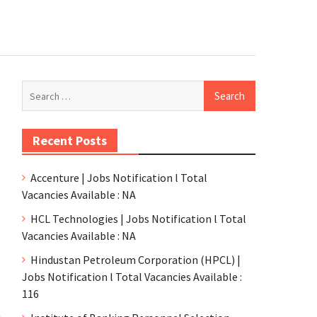
Recent Posts
Accenture | Jobs Notification l Total
Vacancies Available : NA
HCL Technologies | Jobs Notification l Total
Vacancies Available : NA
Hindustan Petroleum Corporation (HPCL) |
Jobs Notification l Total Vacancies Available :
116