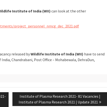
ildlife Institute of India (WII)
can look at the other
ruitments/project_personnel_nmcg_dec_2021.pdf
vacancy released by
Wildlife Institute of India (WII)
have to send
 of India, Chandrabani, Post Office – Mohabewala, DehraDun,
021-
Institute of Plasma Research 2021- 81 Vacancies |
Institute of Plasma Research 2021 | Update 2021