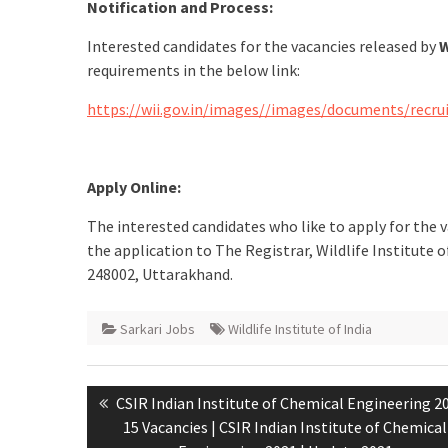
Notification and Process:
Interested candidates for the vacancies released by
W
requirements in the below link:
https://wii.gov.in/images//images/documents/rec
Apply Online:
The interested candidates who like to apply for the 
the application to The Registrar, Wildlife Institute
248002, Uttarakhand.
Sarkari Jobs
Wildlife Institute of India
CSIR Indian Institute of Chemical Engineering 2
15 Vacancies | CSIR Indian Institute of Chemical