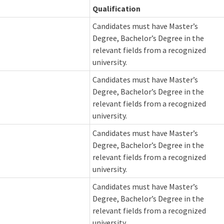
Qualification
Candidates must have Master’s
Degree, Bachelor’s Degree in the
relevant fields from a recognized
university.
Candidates must have Master’s
Degree, Bachelor’s Degree in the
relevant fields from a recognized
university.
Candidates must have Master’s
Degree, Bachelor’s Degree in the
relevant fields from a recognized
university.
Candidates must have Master’s
Degree, Bachelor’s Degree in the
relevant fields from a recognized
university.