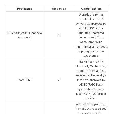
Post Name
Vacancies
Qualification
A graduate from a
reputed Institute /
University, approved by
AICTE / UGC and a
DGM/JGM/AGM (Finance &
qualified Chartered
2
Accounts)
Accountant / Cost
Accountant with
minimum of 13 – 17 years
of post qualification
experience
B.E / B.Tech (Civil /
Electrical / Mechanical)
graduate from a Govt.
recognized University /
DGM (BIM)
2
Institute, approved by
AICTE / UGC. Post-
graduation in Civil /
Electrical / Mechanical
discipline
● B.E / B.Tech graduate
from a Govt. recognized
University / Institute,