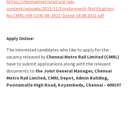
https://chennaimetrorail.org/wp-
content/uploads/2015/11/Employment-Notification-
No.CMRL-HR-CON-08-2021-Dated-18.08.2021.pdf
Apply Online:
The interested candidates who like to apply for the
vacancy released by
Chennai Metro Rail Limited (CMRL)
have to submit applications along with the relevant
documents to
the Joint General Manager, Chennai
Metro Rail Limited, CMRL Depot, Admin Building,
Poonamalle High Road, Koyambedu, Chennai – 600107