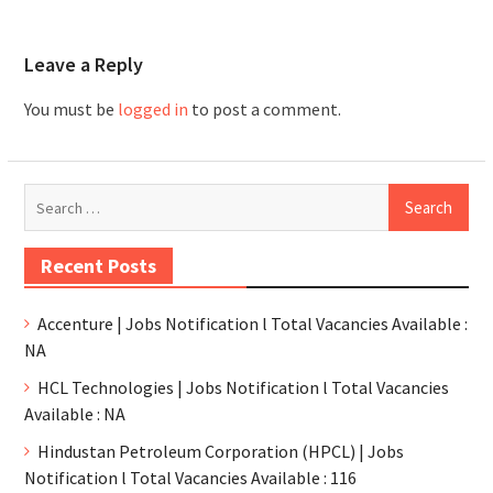
Leave a Reply
You must be
logged in
to post a comment.
Recent Posts
Accenture | Jobs Notification l Total Vacancies Available :
NA
HCL Technologies | Jobs Notification l Total Vacancies
Available : NA
Hindustan Petroleum Corporation (HPCL) | Jobs
Notification l Total Vacancies Available : 116