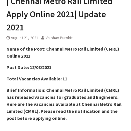
| Chennai Metro Rail Limited
Apply Online 2021| Update
2021
August 21, 2021
Vaibhav Purohit
Name of the Post:
Chennai Metro Rail Limited (CMRL)
Online 2021
Post Date: 18/08/2021
Total Vacancies Available: 11
Brief Information: Chennai Metro Rail Limited (CMRL)
has released vacancies for graduates and Engineers.
Here are the vacancies available at Chennai Metro Rail
Limited (CMRL). Please read the notification and the
post before applying online.