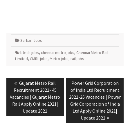
Sarkari Jobs
btech jobs
,
chennai metro jobs
,
Chennai Metro Rail
Limited
,
CMRL jobs
,
Metro jobs
,
rail jobs
Gujarat Metro Rail
Power Grid Corporation
Recruitment 2021- 45
of India Ltd Recruitment
Vacancies | Gujarat Metro
2021-26 Vacancies | Power
Rail Apply Online 2021|
Grid Corporation of India
Update 2021
Ltd Apply Online 2021|
Update 2021