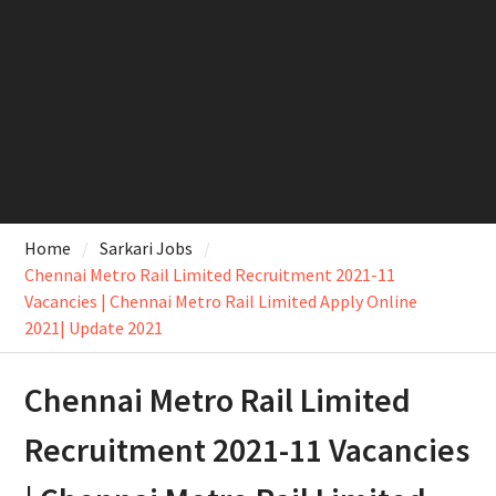
Home
Sarkari Jobs
Chennai Metro Rail Limited Recruitment 2021-11
Vacancies | Chennai Metro Rail Limited Apply Online
2021| Update 2021
Chennai Metro Rail Limited
Recruitment 2021-11 Vacancies