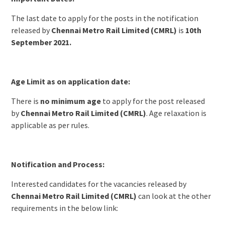
The last date to apply for the posts in the notification
released by
Chennai Metro Rail Limited (CMRL)
is
10th
September 2021.
Age Limit as on application date:
There is
no minimum age
to apply for the post released
by
Chennai Metro Rail Limited (CMRL)
. Age relaxation is
applicable as per rules.
Notification and Process:
Interested candidates for the vacancies released by
Chennai Metro Rail Limited (CMRL)
can look at the other
requirements in the below link: