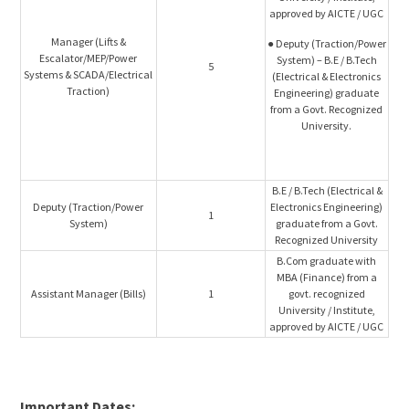
approved by AICTE / UGC
Manager (Lifts &
● Deputy (Traction/Power
Escalator/MEP/Power
System) – B.E / B.Tech
5
Systems & SCADA/Electrical
(Electrical & Electronics
Traction)
Engineering) graduate
from a Govt. Recognized
University.
B.E / B.Tech (Electrical &
Deputy (Traction/Power
Electronics Engineering)
1
System)
graduate from a Govt.
Recognized University
B.Com graduate with
MBA (Finance) from a
Assistant Manager (Bills)
1
govt. recognized
University / Institute,
approved by AICTE / UGC
Important Dates: