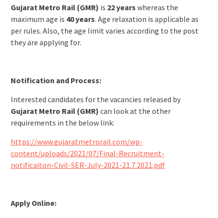
Gujarat Metro Rail (GMR)
is
22 years
whereas the
maximum age is
40 years
. Age relaxation is applicable as
per rules. Also, the age limit varies according to the post
they are applying for.
Notification and Process:
Interested candidates for the vacancies released by
Gujarat Metro Rail (GMR)
can look at the other
requirements in the below link:
https://www.gujaratmetrorail.com/wp-
content/uploads/2021/07/Final-Recruitment-
notificaiton-Civil-SER-July-2021-21.7.2021.pdf
Apply Online: