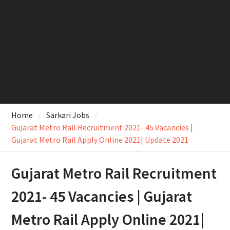
Home
Sarkari Jobs
Gujarat Metro Rail Recruitment 2021- 45 Vacancies |
Gujarat Metro Rail Apply Online 2021| Update 2021
Gujarat Metro Rail Recruitment
2021- 45 Vacancies | Gujarat
Metro Rail Apply Online 2021|