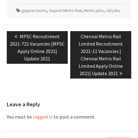
gujarat metro
,
Gujarat Metro Rail
,
Metro jobs
,
rail jobs
MPSC Recruitment
Chennai Metro Rail
2021-721 Vacancies |MPSC
Limited Recruitment
Apply Online 2021|
2021-11 Vacancies |
Update 2021
Chennai Metro Rail
Limited Apply Online
2021| Update 2021
Leave a Reply
You must be
logged in
to post a comment.