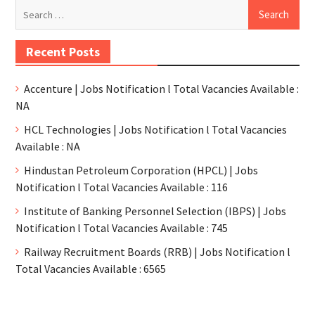
Recent Posts
Accenture | Jobs Notification l Total Vacancies Available :
NA
HCL Technologies | Jobs Notification l Total Vacancies
Available : NA
Hindustan Petroleum Corporation (HPCL) | Jobs
Notification l Total Vacancies Available : 116
Institute of Banking Personnel Selection (IBPS) | Jobs
Notification l Total Vacancies Available : 745
Railway Recruitment Boards (RRB) | Jobs Notification l
Total Vacancies Available : 6565