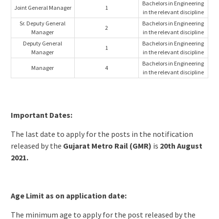
Bachelors in Engineering
Joint General Manager
1
in the relevant discipline
Sr. Deputy General
Bachelors in Engineering
2
Manager
in the relevant discipline
Deputy General
Bachelors in Engineering
1
Manager
in the relevant discipline
Bachelors in Engineering
Manager
4
in the relevant discipline
Important Dates:
The last date to apply for the posts in the notification
released by the
Gujarat Metro Rail (GMR)
is
20th August
2021.
Age Limit as on application date:
The minimum age to apply for the post released by the