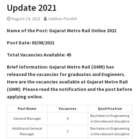
Update 2021
August 19, 2021
Vaibhav Purohit
Name of the Post: Gujarat Metro Rail Online 2021
Post Date: 03/08/2021
Total Vacancies Available: 45
Brief Information: Gujarat Metro Rail (GMR) has
released the vacancies for graduates and Engineers.
Here are the vacancies available at Gujarat Metro Rail
(GMR) Please read the notification and the post before
applying online.
Post Name
Vacancies
Qualification
Bachelors in Engineering
General Manager
4
in the relevant discipline
Additional General
Bachelors in Engineering
3
Manager
in the relevant discipline