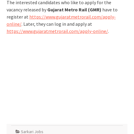
The interested candidates who like to apply for the
vacancy released by
Gujarat Metro Rail (GMR)
have to
register at
https://www.gujaratmetrorail.com/apply-
online/
. Later, they can log in and apply at
https://www.gujaratmetrorail.com/apply-online/
.
Sarkari Jobs