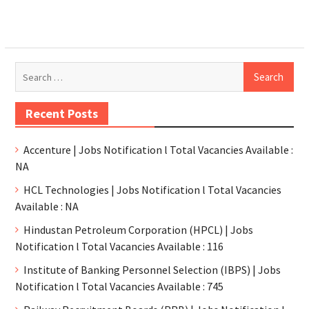
Recent Posts
Accenture | Jobs Notification l Total Vacancies Available :
NA
HCL Technologies | Jobs Notification l Total Vacancies
Available : NA
Hindustan Petroleum Corporation (HPCL) | Jobs
Notification l Total Vacancies Available : 116
Institute of Banking Personnel Selection (IBPS) | Jobs
Notification l Total Vacancies Available : 745