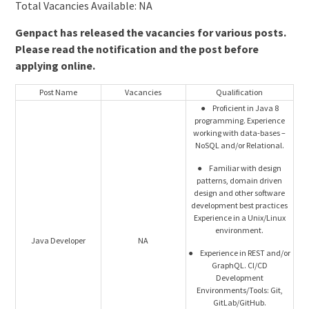
Total Vacancies Available: NA
Genpact has released the vacancies for various posts.
Please read the notification and the post before
applying online.
Post Name
Vacancies
Qualification
● Proficient in Java 8
programming. Experience
working with data-bases –
NoSQL and/or Relational.
● Familiar with design
patterns, domain driven
design and other software
development best practices
Experience in a Unix/Linux
environment.
Java Developer
NA
● Experience in REST and/or
GraphQL. CI/CD
Development
Environments/Tools: Git,
GitLab/GitHub.