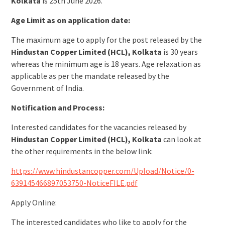
Kolkata
is 25th June 2026.
Age Limit as on application date:
The maximum age to apply for the post released by the
Hindustan Copper Limited (HCL), Kolkata
is 30 years
whereas the minimum age is 18 years. Age relaxation as
applicable as per the mandate released by the
Government of India.
Notification and Process:
Interested candidates for the vacancies released by
Hindustan Copper Limited (HCL), Kolkata
can look at
the other requirements in the below link:
https://www.hindustancopper.com/Upload/Notice/0-
639145466897053750-NoticeFILE.pdf
Apply Online:
The interested candidates who like to apply for the