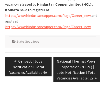
vacancy released by
Hindustan Copper Limited (HCL),
Kolkata
have to register at
https://www.hindustancopper.com/Page/Career_new
and
apply at
https://www.hindustancopper.com/Page/Career_new
State Govt Jobs
Genpact | Jobs
National Thermal Power
Notification l Total
Corporation (NTPC) |
Vacancies Available : NA
Jobs Notification l Total
Vacancies Available : 27