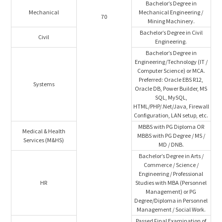
Bachelor’s Degree in
Mechanical
Mechanical Engineering /
70
Mining Machinery.
Bachelor’s Degree in Civil
Civil
Engineering.
Bachelor’s Degree in
Engineering/Technology (IT /
Computer Science) or MCA.
Preferred: Oracle EBS R12,
Systems
Oracle DB, Power Builder, MS
SQL, MySQL,
HTML/PHP/.Net/Java, Firewall
Configuration, LAN setup, etc.
MBBS with PG Diploma OR
Medical & Health
MBBS with PG Degree / MS /
Services (M&HS)
MD / DNB.
Bachelor’s Degree in Arts /
Commerce / Science /
Engineering / Professional
HR
Studies with MBA (Personnel
Management) or PG
Degree/Diploma in Personnel
Management / Social Work.
Passed Final Examination of