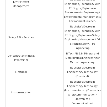
Environment
Engineering/Technology with
Management
PG Degree/Diploma in
Environmental Engineering /
Environmental Management /
Environment Science.
Bachelor’s Degree in
Engineering/Technology with
PG Degree/Diploma in Safety
Safety & Fire Services
Engineering Management OR
B.Tech in Safety / Fire
Engineering.
B.Tech / B.E. in Mineral and
Concentrator (Mineral
Metallurgical Engineering or
Processing)
Mineral Engineering.
Bachelor’s Degree in
Electrical
Engineering / Technology
(Electrical).
Bachelor’s Degree in
Engineering / Technology
(Instrumentation / Electronics
Instrumentation
& Telecommunication /
Electronics &
Communication).