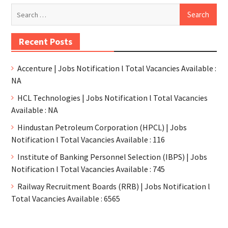
Recent Posts
Accenture | Jobs Notification l Total Vacancies Available :
NA
HCL Technologies | Jobs Notification l Total Vacancies
Available : NA
Hindustan Petroleum Corporation (HPCL) | Jobs
Notification l Total Vacancies Available : 116
Institute of Banking Personnel Selection (IBPS) | Jobs
Notification l Total Vacancies Available : 745
Railway Recruitment Boards (RRB) | Jobs Notification l
Total Vacancies Available : 6565