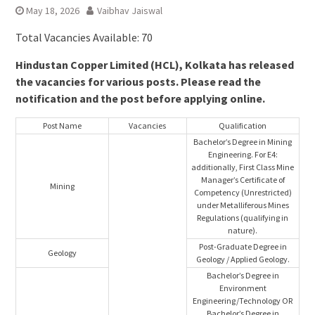
May 18, 2026
Vaibhav Jaiswal
Total Vacancies Available: 70
Hindustan Copper Limited (HCL), Kolkata has released
the vacancies for various posts. Please read the
notification and the post before applying online.
Post Name
Vacancies
Qualification
Bachelor’s Degree in Mining
Engineering. For E4:
additionally, First Class Mine
Manager’s Certificate of
Mining
Competency (Unrestricted)
under Metalliferous Mines
Regulations (qualifying in
nature).
Post-Graduate Degree in
Geology
Geology / Applied Geology.
Bachelor’s Degree in
Environment
Engineering/Technology OR
Bachelor’s Degree in