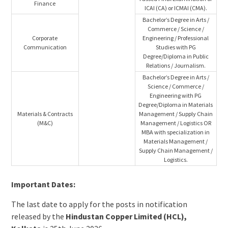
Finance
ICAI (CA) or ICMAI (CMA).
Bachelor’s Degree in Arts /
Commerce / Science /
Corporate
Engineering / Professional
Communication
Studies with PG
Degree/Diploma in Public
Relations / Journalism.
Bachelor’s Degree in Arts /
Science / Commerce /
Engineering with PG
Degree/Diploma in Materials
Materials & Contracts
Management / Supply Chain
(M&C)
Management / Logistics OR
MBA with specialization in
Materials Management /
Supply Chain Management /
Logistics.
Important Dates:
The last date to apply for the posts in notification
released by the
Hindustan Copper Limited (HCL),