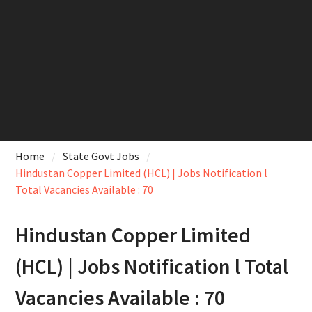
Home
State Govt Jobs
Hindustan Copper Limited (HCL) | Jobs Notification l
Total Vacancies Available : 70
Hindustan Copper Limited
(HCL) | Jobs Notification l Total
Vacancies Available : 70