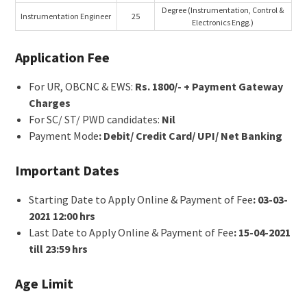
Degree (Instrumentation, Control &
Instrumentation Engineer
25
Electronics Engg.)
Application Fee
For UR, OBCNC & EWS:
Rs. 1800/- + Payment Gateway
Charges
For SC/ ST/ PWD candidates:
Nil
Payment Mode
: Debit/ Credit Card/ UPI/ Net Banking
Important Dates
Starting Date to Apply Online & Payment of Fee
: 03-03-
2021 12:00 hrs
Last Date to Apply Online & Payment of Fee
: 15-04-2021
till 23:59 hrs
Age Limit