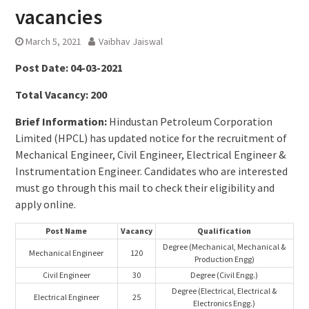
vacancies
March 5, 2021
Vaibhav Jaiswal
Post Date:
04-03-2021
Total Vacancy:
200
Brief Information:
Hindustan Petroleum Corporation
Limited (HPCL) has updated notice for the recruitment of
Mechanical Engineer, Civil Engineer, Electrical Engineer &
Instrumentation Engineer. Candidates who are interested
must go through this mail to check their eligibility and
apply online.
Post Name
Vacancy
Qualification
Degree (Mechanical, Mechanical &
Mechanical Engineer
120
Production Engg)
Civil Engineer
30
Degree (Civil Engg.)
Degree (Electrical, Electrical &
Electrical Engineer
25
Electronics Engg.)