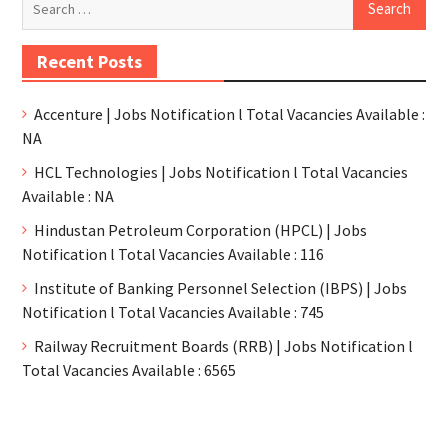
Recent Posts
Accenture | Jobs Notification l Total Vacancies Available :
NA
HCL Technologies | Jobs Notification l Total Vacancies
Available : NA
Hindustan Petroleum Corporation (HPCL) | Jobs
Notification l Total Vacancies Available : 116
Institute of Banking Personnel Selection (IBPS) | Jobs
Notification l Total Vacancies Available : 745
Railway Recruitment Boards (RRB) | Jobs Notification l
Total Vacancies Available : 6565