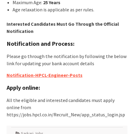
Maximum Age:
25 Years
Age relaxation is applicable as per rules.
Interested Candidates Must Go Through the Official
Notification
Notification and Process:
Please go through the notification by following the below
link for updating your bank account details
Notification-HPCL-Engineer-Posts
Apply online:
All the eligible and interested candidates must apply
online from
https://jobs.hpcl.co.in/Recruit_New/app_status_login.jsp
Sarkari Jobs