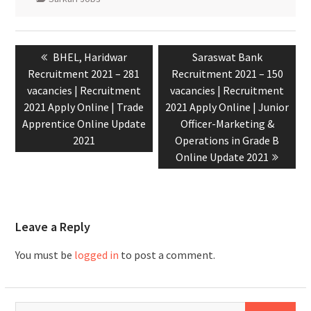
BHEL, Haridwar
Saraswat Bank
Recruitment 2021 – 281
Recruitment 2021 – 150
vacancies | Recruitment
vacancies | Recruitment
2021 Apply Online | Trade
2021 Apply Online | Junior
Apprentice Online Update
Officer-Marketing &
2021
Operations in Grade B
Online Update 2021
Leave a Reply
You must be
logged in
to post a comment.