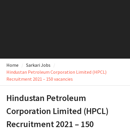
Home
Sarkari Jobs
Hindustan Petroleum Corporation Limited (HPCL)
Recruitment 2021 – 150 vacancies
Hindustan Petroleum
Corporation Limited (HPCL)
Recruitment 2021 – 150