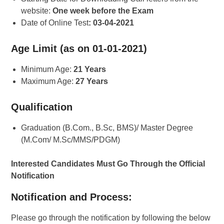
website:
One week before the Exam
Date of Online Test
: 03-04-2021
Age Limit (as on 01-01-2021)
Minimum Age:
21 Years
Maximum Age:
27 Years
Qualification
Graduation (B.Com., B.Sc, BMS)/ Master Degree
(M.Com/ M.Sc/MMS/PDGM)
Interested Candidates Must Go Through the Official
Notification
Notification and Process:
Please go through the notification by following the below