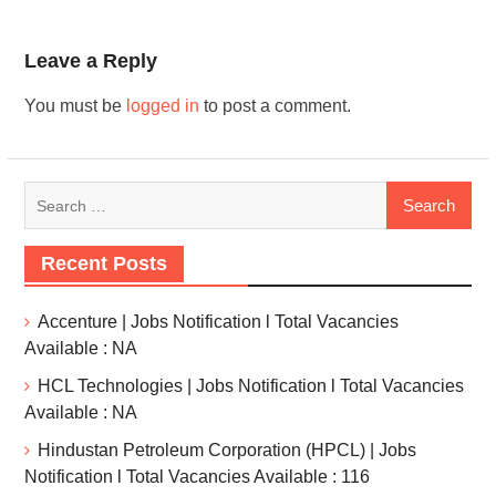
Leave a Reply
You must be
logged in
to post a comment.
Recent Posts
Accenture | Jobs Notification l Total Vacancies
Available : NA
HCL Technologies | Jobs Notification l Total Vacancies
Available : NA
Hindustan Petroleum Corporation (HPCL) | Jobs
Notification l Total Vacancies Available : 116