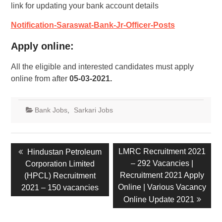
link for updating your bank account details
Notification-Saraswat-Bank-Jr-Officer-Posts
Apply online:
All the eligible and interested candidates must apply
online from after
05-03-2021.
Bank Jobs
,
Sarkari Jobs
LMRC Recruitment 2021
Hindustan Petroleum
– 292 Vacancies |
Corporation Limited
Recruitment 2021 Apply
(HPCL) Recruitment
Online | Various Vacancy
2021 – 150 vacancies
Online Update 2021