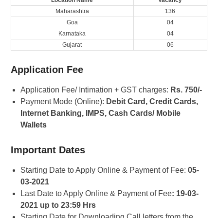
Location Name
Vacancy
Maharashtra
136
Goa
04
Karnataka
04
Gujarat
06
Application Fee
Application Fee/ Intimation + GST charges:
Rs. 750/-
Payment Mode (Online):
Debit Card, Credit Cards,
Internet Banking, IMPS, Cash Cards/ Mobile
Wallets
Important Dates
Starting Date to Apply Online & Payment of Fee:
05-
03-2021
Last Date to Apply Online & Payment of Fee
: 19-03-
2021 up to 23:59 Hrs
Starting Date for Downloading Call letters from the