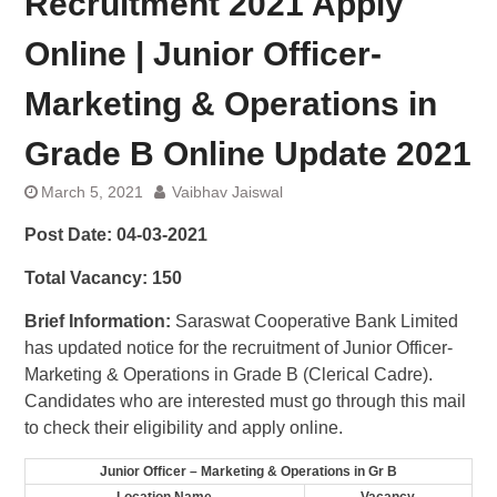
Recruitment 2021 Apply
Online | Junior Officer-
Marketing & Operations in
Grade B Online Update 2021
March 5, 2021
Vaibhav Jaiswal
Post Date:
04-03-2021
Total Vacancy:
150
Brief Information:
Saraswat Cooperative Bank Limited
has updated notice for the recruitment of Junior Officer-
Marketing & Operations in Grade B (Clerical Cadre).
Candidates who are interested must go through this mail
to check their eligibility and apply online.
Junior Officer – Marketing & Operations in Gr B