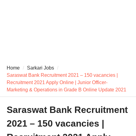
Home
Sarkari Jobs
Saraswat Bank Recruitment 2021 – 150 vacancies |
Recruitment 2021 Apply Online | Junior Officer-
Marketing & Operations in Grade B Online Update 2021
Saraswat Bank Recruitment
2021 – 150 vacancies |