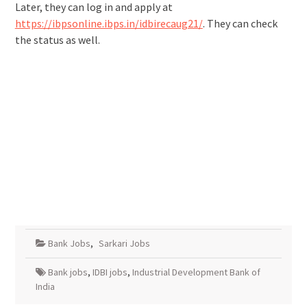
Later, they can log in and apply at
https://ibpsonline.ibps.in/idbirecaug21/
. They can check
the status as well.
Bank Jobs
,
Sarkari Jobs
Bank jobs
,
IDBI jobs
,
Industrial Development Bank of
India