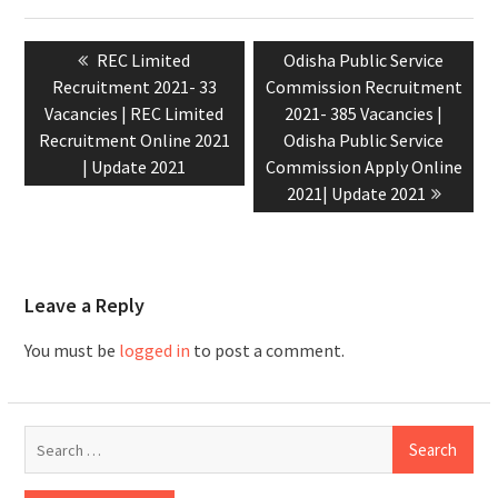
REC Limited
Odisha Public Service
Recruitment 2021- 33
Commission Recruitment
Vacancies | REC Limited
2021- 385 Vacancies |
Recruitment Online 2021
Odisha Public Service
| Update 2021
Commission Apply Online
2021| Update 2021
Leave a Reply
You must be
logged in
to post a comment.