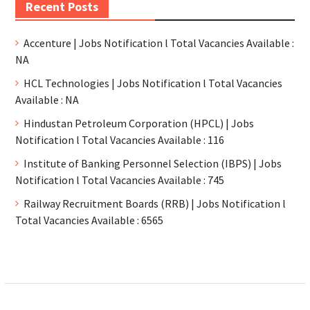
Recent Posts
Accenture | Jobs Notification l Total Vacancies Available :
NA
HCL Technologies | Jobs Notification l Total Vacancies
Available : NA
Hindustan Petroleum Corporation (HPCL) | Jobs
Notification l Total Vacancies Available : 116
Institute of Banking Personnel Selection (IBPS) | Jobs
Notification l Total Vacancies Available : 745
Railway Recruitment Boards (RRB) | Jobs Notification l
Total Vacancies Available : 6565