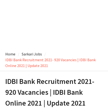
Home
Sarkari Jobs
IDBI Bank Recruitment 2021- 920 Vacancies | IDBI Bank
Online 2021 | Update 2021
IDBI Bank Recruitment 2021-
920 Vacancies | IDBI Bank
Online 2021 | Update 2021