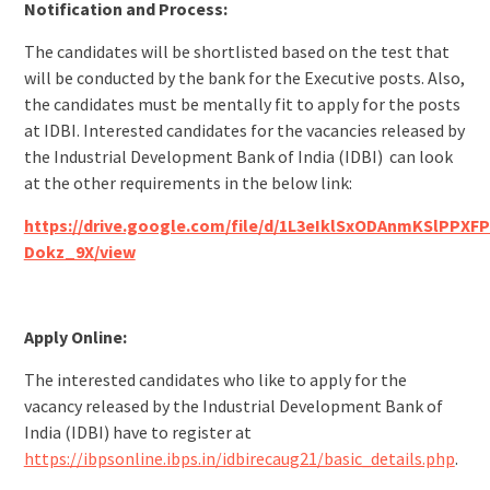
Notification and Process:
The candidates will be shortlisted based on the test that
will be conducted by the bank for the Executive posts. Also,
the candidates must be mentally fit to apply for the posts
at IDBI. Interested candidates for the vacancies released by
the Industrial Development Bank of India (IDBI) can look
at the other requirements in the below link:
https://drive.google.com/file/d/1L3eIklSxODAnmKSlPPXFP
Dokz_9X/view
Apply Online:
The interested candidates who like to apply for the
vacancy released by the Industrial Development Bank of
India (IDBI) have to register at
https://ibpsonline.ibps.in/idbirecaug21/basic_details.php
.