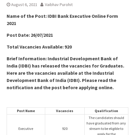
August 6, 2021
Vaibhav Purohit
Name of the Post: IDBI Bank Executive Online Form
2021
Post Date: 26/07/2021
Total Vacancies Available: 920
Brief Information: Industrial Development Bank of
India (IDBI) has released the vacancies for Graduates.
Here are the vacancies available at the Industrial
Development Bank of India (IDBI). Please read the
notification and the post before applying online.
Post Name
Vacancies
Qualification
The candidates should
have graduated from any
Executive
920
stream to be eligible to
apply for the