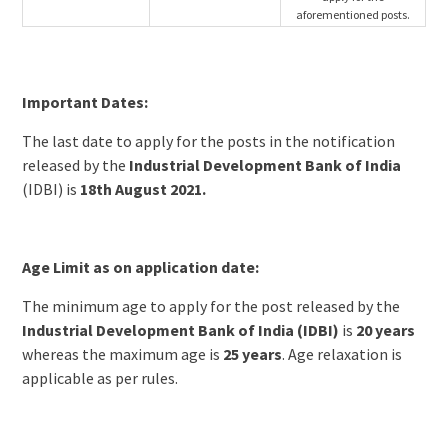
aforementioned posts.
Important Dates:
The last date to apply for the posts in the notification
released by the
Industrial Development Bank of India
(IDBI) is
18th August 2021.
Age Limit as on application date:
The minimum age to apply for the post released by the
Industrial Development Bank of India (IDBI)
is
20 years
whereas the maximum age is
25 years
. Age relaxation is
applicable as per rules.