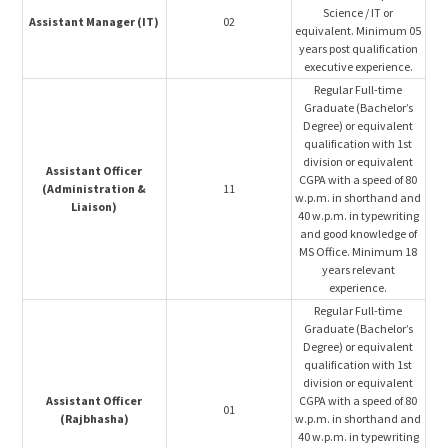
Science / IT or
Assistant Manager (IT)
02
equivalent. Minimum 05
years post qualification
executive experience.
Regular Full-time
Graduate (Bachelor’s
Degree) or equivalent
qualification with 1st
division or equivalent
Assistant Officer
CGPA with a speed of 80
(Administration &
11
w.p.m. in shorthand and
Liaison)
40 w.p.m. in typewriting
and good knowledge of
MS Office. Minimum 18
years relevant
experience.
Regular Full-time
Graduate (Bachelor’s
Degree) or equivalent
qualification with 1st
division or equivalent
Assistant Officer
CGPA with a speed of 80
01
(Rajbhasha)
w.p.m. in shorthand and
40 w.p.m. in typewriting