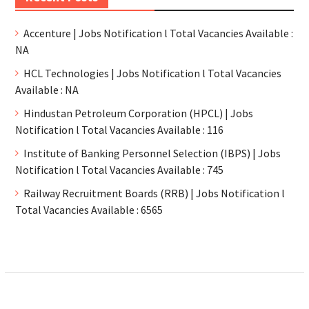
Accenture | Jobs Notification l Total Vacancies Available :
NA
HCL Technologies | Jobs Notification l Total Vacancies
Available : NA
Hindustan Petroleum Corporation (HPCL) | Jobs
Notification l Total Vacancies Available : 116
Institute of Banking Personnel Selection (IBPS) | Jobs
Notification l Total Vacancies Available : 745
Railway Recruitment Boards (RRB) | Jobs Notification l
Total Vacancies Available : 6565