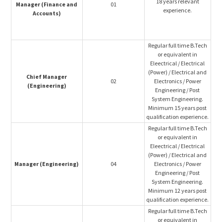
18 years relevant
Manager (Finance and
01
experience.
Accounts)
Regular full time B.Tech
or equivalent in
Eleectrical / Electrical
(Power) / Electrical and
Chief Manager
02
Electronics / Power
(Engineering)
Engineering / Post
System Engineering.
Minimum 15 years post
qualification experience.
Regular full time B.Tech
or equivalent in
Eleectrical / Electrical
(Power) / Electrical and
Manager (Engineering)
04
Electronics / Power
Engineering / Post
System Engineering.
Minimum 12 years post
qualification experience.
Regular full time B.Tech
or equivalent in