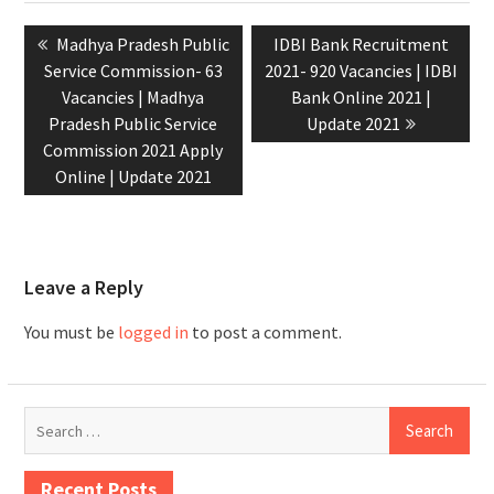
Madhya Pradesh Public
IDBI Bank Recruitment
Service Commission- 63
2021- 920 Vacancies | IDBI
Vacancies | Madhya
Bank Online 2021 |
Pradesh Public Service
Update 2021
Commission 2021 Apply
Online | Update 2021
Leave a Reply
You must be
logged in
to post a comment.
Recent Posts