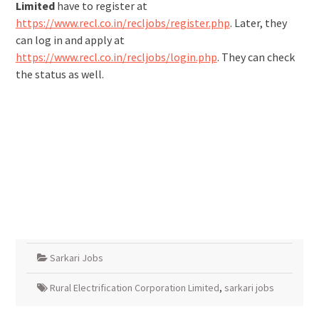
Limited
have to register at
https://www.recl.co.in/recljobs/register.php
. Later, they
can log in and apply at
https://www.recl.co.in/recljobs/login.php
. They can check
the status as well.
Sarkari Jobs
Rural Electrification Corporation Limited
,
sarkari jobs