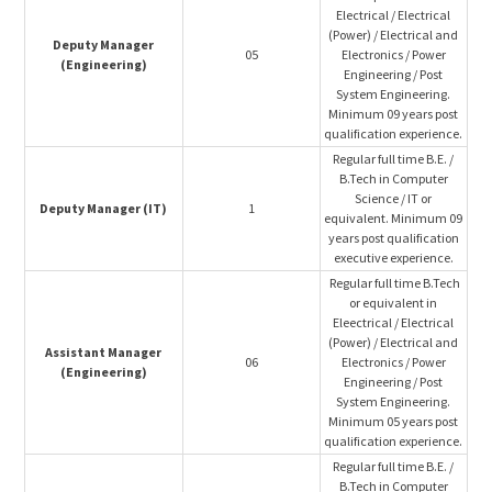
Electrical / Electrical
(Power) / Electrical and
Deputy Manager
05
Electronics / Power
(Engineering)
Engineering / Post
System Engineering.
Minimum 09 years post
qualification experience.
Regular full time B.E. /
B.Tech in Computer
Science / IT or
Deputy Manager (IT)
1
equivalent. Minimum 09
years post qualification
executive experience.
Regular full time B.Tech
or equivalent in
Eleectrical / Electrical
(Power) / Electrical and
Assistant Manager
06
Electronics / Power
(Engineering)
Engineering / Post
System Engineering.
Minimum 05 years post
qualification experience.
Regular full time B.E. /
B.Tech in Computer