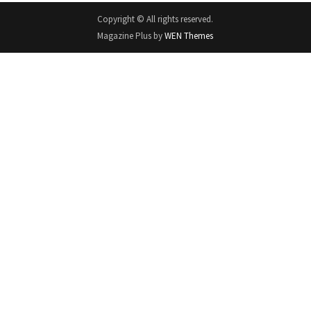
Copyright © All rights reserved.
Magazine Plus by
WEN Themes