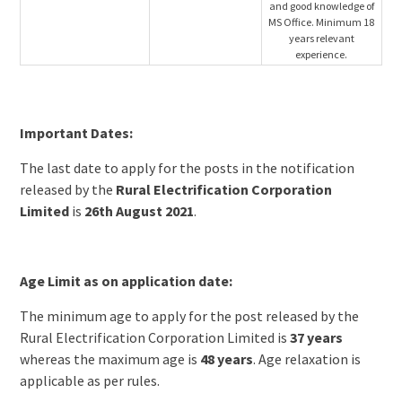
and good knowledge of
MS Office. Minimum 18
years relevant
experience.
Important Dates:
The last date to apply for the posts in the notification
released by the
Rural Electrification Corporation
Limited
is
26th August 2021
.
Age Limit as on application date:
The minimum age to apply for the post released by the
Rural Electrification Corporation Limited is
37 years
whereas the maximum age is
48 years
. Age relaxation is
applicable as per rules.