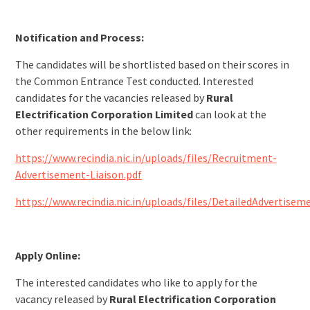
Notification and Process:
The candidates will be shortlisted based on their scores in
the Common Entrance Test conducted. Interested
candidates for the vacancies released by
Rural
Electrification Corporation Limited
can look at the
other requirements in the below link:
https://www.recindia.nic.in/uploads/files/Recruitment-
Advertisement-Liaison.pdf
https://www.recindia.nic.in/uploads/files/DetailedAdvertisem
Apply Online:
The interested candidates who like to apply for the
vacancy released by
Rural Electrification Corporation