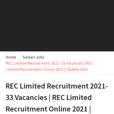
Home
Sarkari Jobs
REC Limited Recruitment 2021- 33 Vacancies | REC
Limited Recruitment Online 2021 | Update 2021
REC Limited Recruitment 2021-
33 Vacancies | REC Limited
Recruitment Online 2021 |