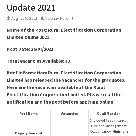
Update 2021
August 5, 2021
Vaibhav Purohit
Name of the Post: Rural Electrification Corporation
Limited Online 2021
Post Date: 26/07/2021
Total Vacancies Available: 33
Brief Information: Rural Electrification Corporation
Limited has released the vacancies for the graduates.
Here are the vacancies available at the Rural
Electrification Corporation Limited. Please read the
notification and the post before applying online.
Post Name
Vacancies
Qualification
Chartered Accountancy /
Cost and Management
Accountancy. Minimum
Deputy General