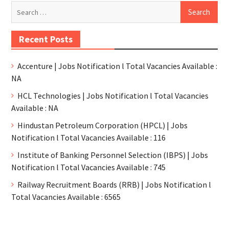
Recent Posts
Accenture | Jobs Notification l Total Vacancies Available :
NA
HCL Technologies | Jobs Notification l Total Vacancies
Available : NA
Hindustan Petroleum Corporation (HPCL) | Jobs
Notification l Total Vacancies Available : 116
Institute of Banking Personnel Selection (IBPS) | Jobs
Notification l Total Vacancies Available : 745
Railway Recruitment Boards (RRB) | Jobs Notification l
Total Vacancies Available : 6565