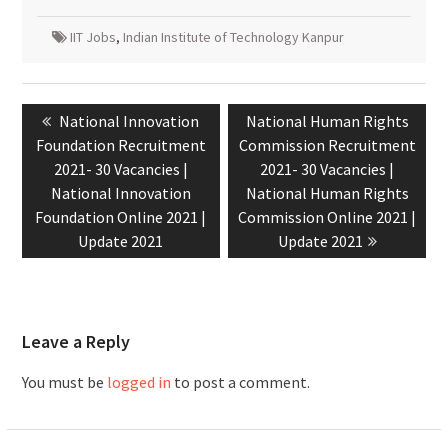
IIT Jobs
,
Indian Institute of Technology Kanpur
National Innovation
National Human Rights
Foundation Recruitment
Commission Recruitment
2021- 30 Vacancies |
2021- 30 Vacancies |
National Innovation
National Human Rights
Foundation Online 2021 |
Commission Online 2021 |
Update 2021
Update 2021
Leave a Reply
You must be
logged in
to post a comment.