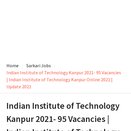
Home
Sarkari Jobs
Indian Institute of Technology Kanpur 2021- 95 Vacancies
| Indian Institute of Technology Kanpur Online 2021 |
Update 2021
Indian Institute of Technology
Kanpur 2021- 95 Vacancies |