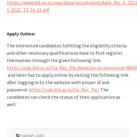
https://www.iitk.ac.in/new/data/recruitment/Advt_No_1_2021
1-2021_13-10-21.pdf
Apply Online:
The interested candidates fulfilling the eligibility criteria
and other necessary qualifications have to first register
themselves through the given following link:
https://oag.iitk.ac.in/Oa_Rec_Pg/NewUser.do;jsessionid=
and later has to apply online by visiting the following link
after logging in to the website with proper id and
password:
https://oag.iitk.ac.in/Oa_Rec_Pg/
The
candidates can check the status of their application as
well.
Sarkari Jobs