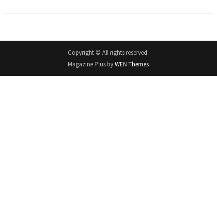
Copyright © All rights reserved.
Magazine Plus by
WEN Themes