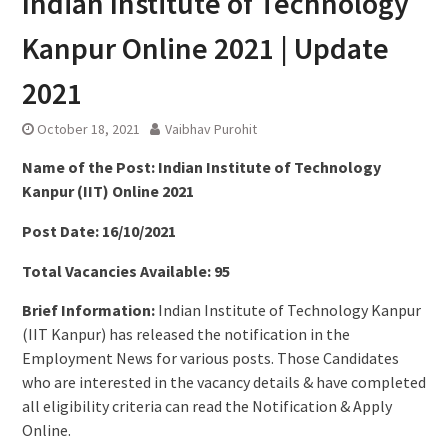
Indian Institute of Technology
Kanpur Online 2021 | Update
2021
October 18, 2021
Vaibhav Purohit
Name of the Post: Indian Institute of Technology
Kanpur (IIT) Online 2021
Post Date: 16/10/2021
Total Vacancies Available: 95
Brief Information:
Indian Institute of Technology Kanpur
(IIT Kanpur) has released the notification in the
Employment News for various posts. Those Candidates
who are interested in the vacancy details & have completed
all eligibility criteria can read the Notification & Apply
Online.