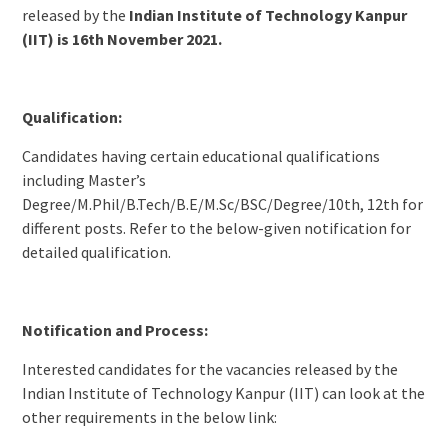
released by the
Indian Institute of Technology Kanpur
(IIT) is 16th November 2021.
Qualification:
Candidates having certain educational qualifications
including Master’s
Degree/M.Phil/B.Tech/B.E/M.Sc/BSC/Degree/10th, 12th for
different posts. Refer to the below-given notification for
detailed qualification.
Notification and Process:
Interested candidates for the vacancies released by the
Indian Institute of Technology Kanpur (IIT) can look at the
other requirements in the below link: