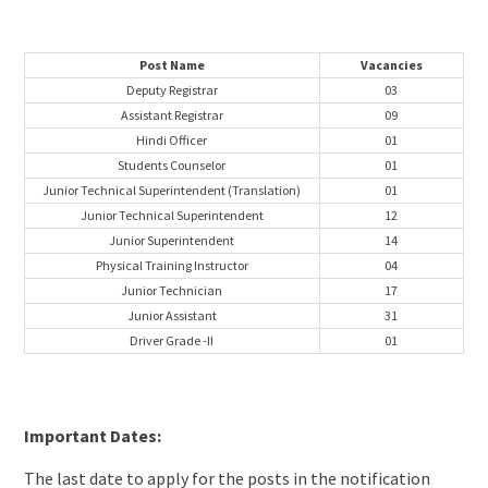
Post Name
Vacancies
Deputy Registrar
03
Assistant Registrar
09
Hindi Officer
01
Students Counselor
01
Junior Technical Superintendent (Translation)
01
Junior Technical Superintendent
12
Junior Superintendent
14
Physical Training Instructor
04
Junior Technician
17
Junior Assistant
31
Driver Grade -II
01
Important Dates:
The last date to apply for the posts in the notification