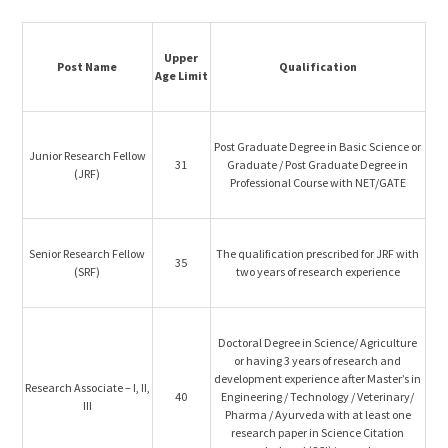
Upper
Post Name
Qualification
Age Limit
Post Graduate Degree in Basic Science or
Junior Research Fellow
31
Graduate / Post Graduate Degree in
(JRF)
Professional Course with NET/GATE
Senior Research Fellow
The qualification prescribed for JRF with
35
(SRF)
two years of research experience
Doctoral Degree in Science/ Agriculture
or having 3 years of research and
development experience after Master’s in
Research Associate – I, II,
40
Engineering / Technology / Veterinary/
III
Pharma / Ayurveda with at least one
research paper in Science Citation