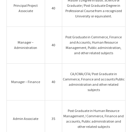
Master’s Degree in Basic Science or
Principal Project
Graduate / Post Graduate Degree in
40
Associate
Professional Course from a recognized
University or equivalent.
Post Graduate in Commerce, Finance
Manager –
and Accounts, Human Resource
40
Administration
Management, Public administration,
and other related subjects
CA/ICWA/CFA/ Post Graduate in
Commerce, Finance and accounts Public
Manager – Finance
40
administration and other related
subjects
Post Graduate in Human Resource
Management / Commerce, Finance and
Admin Associate
35
accounts, Public administration and
other related subjects