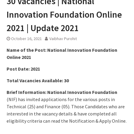
30 Vacancies | National
Innovation Foundation Online
2021 | Update 2021
October 16, 2021
Vaibhav Purohit
Name of the Post: National Innovation Foundation
Online 2021
Post Date: 2021
Total Vacancies Available: 30
Brief Information: National Innovation Foundation
(NIF) has invited applications for the various posts in
Technical (25) and Finance (05). Those Candidates who are
interested in the vacancy details & have completed all
eligibility criteria can read the Notification & Apply Online.