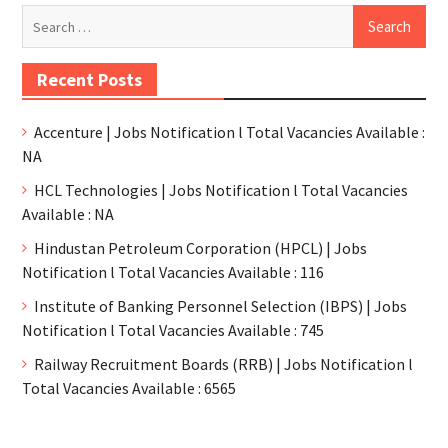
Recent Posts
Accenture | Jobs Notification l Total Vacancies Available :
NA
HCL Technologies | Jobs Notification l Total Vacancies
Available : NA
Hindustan Petroleum Corporation (HPCL) | Jobs
Notification l Total Vacancies Available : 116
Institute of Banking Personnel Selection (IBPS) | Jobs
Notification l Total Vacancies Available : 745
Railway Recruitment Boards (RRB) | Jobs Notification l
Total Vacancies Available : 6565