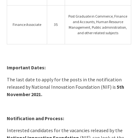
Post Graduate in Commerce, Finance
and Accounts, Human Resource
Finance Associate
35
Management, Public administration,
and other related subjects
Important Dates:
The last date to apply for the posts in the notification
released by National Innovation Foundation (NIF) is
5th
November 2021.
Notification and Process:
Interested candidates for the vacancies released by the
National Innovation Foundation
(NIF) can look at the