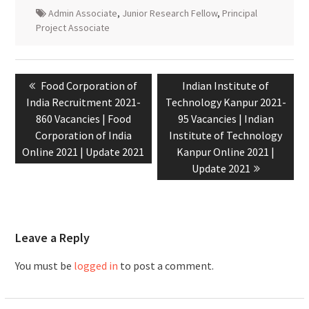
Admin Associate
,
Junior Research Fellow
,
Principal
Project Associate
Food Corporation of
Indian Institute of
India Recruitment 2021-
Technology Kanpur 2021-
860 Vacancies | Food
95 Vacancies | Indian
Corporation of India
Institute of Technology
Online 2021 | Update 2021
Kanpur Online 2021 |
Update 2021
Leave a Reply
You must be
logged in
to post a comment.