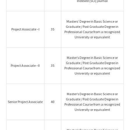
Indexed (SCI) journal
Masters’ Degree in Basic Science or
Graduate / Post Graduate Degree in
Project Associate –I
35
Professional Course from a recognized
University or equivalent
Master’s Degree in Basic Science or
Graduate / Post Graduate Degree in
Project Associate –II
35
Professional Course from a recognized
University or equivalent
Master’s Degree in Basic Science or
Graduate / Post Graduate Degree in
Senior Project Associate
40
Professional Course from a recognized
University or equivalent