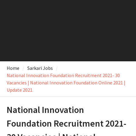
Home
Sarkari Jobs
National Innovation Foundation Recruitment 2021- 30
Vacancies | National Innovation Foundation Online 2021 |
Update 2021
National Innovation
Foundation Recruitment 2021-