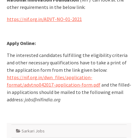
other requirements in the below link:
https://nif.org.in/ADVT-NO-01-2021
Apply Online:
The interested candidates fulfilling the eligibility criteria
and other necessary qualifications have to take a print of
the application form from the link given below:
https://nif.org.in/dwn_files/application-
format/advtno042017-application-form.pdf
and the filled-
in applications should be mailed to the following email
address:
jobs@nifindia.org
Sarkari Jobs