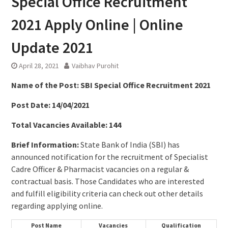
Special Office Recruitment
2021 Apply Online | Online
Update 2021
April 28, 2021
Vaibhav Purohit
Name of the Post: SBI Special Office Recruitment 2021
Post Date: 14/04/2021
Total Vacancies Available: 144
Brief Information:
State Bank of India (SBI) has
announced notification for the recruitment of Specialist
Cadre Officer & Pharmacist vacancies on a regular &
contractual basis. Those Candidates who are interested
and fulfill eligibility criteria can check out other details
regarding applying online.
Post Name
Vacancies
Qualification