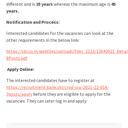
different and is
25 years
whereas the maximum age is
45
years.
Notification and Process:
Interested candidates for the vacancies can look at the
other requirements in the below link:
https://sbi.co.in/webfiles/uploads/files_2122/12042021_Det
8Posts.pdf
Apply Online:
The interested candidates have to register at
https://recruitment.bank.sbi/crpd-sco-2021-22-01A-
3posts/apply
before they are eligible to apply for the
vacancies. They can later log in and apply.