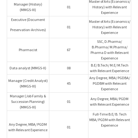
Master of Arts (Economics/
Manager (History)
01
History) with Relevant
(MMGS-III)
Experience
Executive (Document
Master of Arts (Economics/
01
History) with Relevant
Preservation-Archives)
Experience
SSC, D.Pharma/
B.Pharma/ M.Pharma/
Pharmacist
67
Pharma D with Relevant
Experience
B.E/ B.Tech/ M.E/ M.Tech
Data analyst (MMGS-II)
08
with Relevant Experience
Any Degree, MBA/ PGDBA/
Manager (Credit Analyst)
45
PGDBM with Relevant
(MMGS-III)
Experience
Manager (Job Family &
Any Degree, MBA/ PGDM
Succession Planning)
01
with Relevant Experience
(MMGS-III)
Full-Time B.E/ B. Tech
MBA/ PGDM with Relevant
Any Degree, MBA/ PGDM
Experience
01
with Relevant Experience