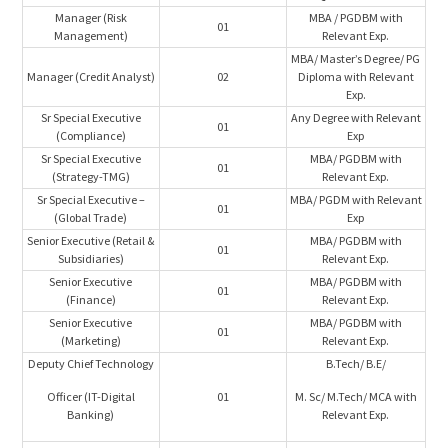
Manager (Risk
MBA / PGDBM with
01
Management)
Relevant Exp.
MBA/ Master’s Degree/ PG
Manager (Credit Analyst)
02
Diploma with Relevant
Exp.
Sr Special Executive
Any Degree with Relevant
01
(Compliance)
Exp
Sr Special Executive
MBA/ PGDBM with
01
(Strategy-TMG)
Relevant Exp.
Sr Special Executive –
MBA/ PGDM with Relevant
01
(Global Trade)
Exp
Senior Executive (Retail &
MBA/ PGDBM with
01
Subsidiaries)
Relevant Exp.
Senior Executive
MBA/ PGDBM with
01
(Finance)
Relevant Exp.
Senior Executive
MBA/ PGDBM with
01
(Marketing)
Relevant Exp.
Deputy Chief Technology
B.Tech/ B.E/
Officer (IT-Digital
01
M. Sc/ M.Tech/ MCA with
Banking)
Relevant Exp.