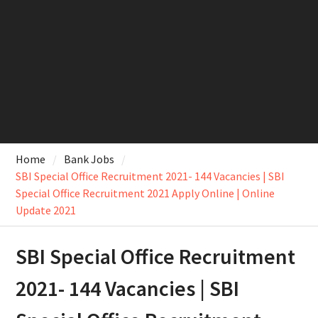
Home
Bank Jobs
SBI Special Office Recruitment 2021- 144 Vacancies | SBI
Special Office Recruitment 2021 Apply Online | Online
Update 2021
SBI Special Office Recruitment
2021- 144 Vacancies | SBI