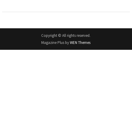
Copyright © All rights reserved.
Magazine Plus by
WEN Themes