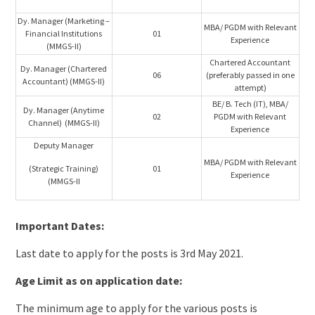
Dy. Manager (Marketing –
MBA/ PGDM with Relevant
Financial Institutions
01
Experience
(MMGS-II)
Chartered Accountant
Dy. Manager (Chartered
06
(preferably passed in one
Accountant) (MMGS-II)
attempt)
BE/ B. Tech (IT), MBA/
Dy. Manager (Anytime
02
PGDM with Relevant
Channel) (MMGS-II)
Experience
Deputy Manager
MBA/ PGDM with Relevant
(Strategic Training)
01
Experience
(MMGS-II
Important Dates:
Last date to apply for the posts is 3rd May 2021.
Age Limit as on application date:
The minimum age to apply for the various posts is