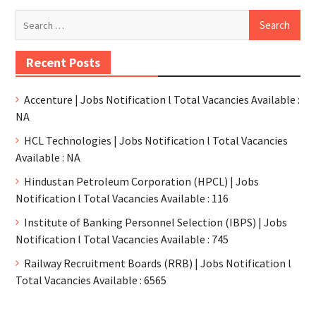
Recent Posts
Accenture | Jobs Notification l Total Vacancies Available :
NA
HCL Technologies | Jobs Notification l Total Vacancies
Available : NA
Hindustan Petroleum Corporation (HPCL) | Jobs
Notification l Total Vacancies Available : 116
Institute of Banking Personnel Selection (IBPS) | Jobs
Notification l Total Vacancies Available : 745
Railway Recruitment Boards (RRB) | Jobs Notification l
Total Vacancies Available : 6565