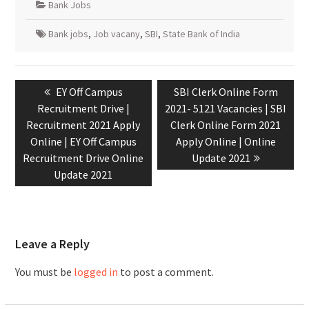
Bank Jobs
Bank jobs
,
Job vacany
,
SBI
,
State Bank of India
EY Off Campus
SBI Clerk Online Form
Recruitment Drive |
2021- 5121 Vacancies | SBI
Recruitment 2021 Apply
Clerk Online Form 2021
Online | EY Off Campus
Apply Online | Online
Recruitment Drive Online
Update 2021
Update 2021
Leave a Reply
You must be
logged in
to post a comment.