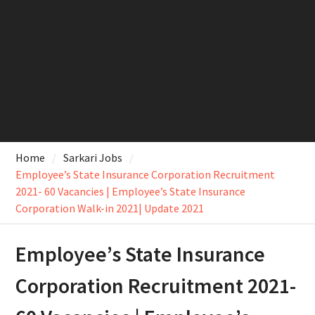
Home
Sarkari Jobs
Employee’s State Insurance Corporation Recruitment
2021- 60 Vacancies | Employee’s State Insurance
Corporation Walk-in 2021| Update 2021
Employee’s State Insurance
Corporation Recruitment 2021-