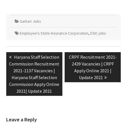
Sarkari Jobs
Employee's State Insurance Corporation
,
ESIC jobs
Haryana Staff Selection
CRPF Recruitment 2021-
Commission Recruitment
2439 Vacancies | CRPF
2021-1137 Vacancies |
Apply Online 2021 |
Haryana Staff Selection
Update 2021
Commission Apply Online
2021| Update 2021
Leave a Reply