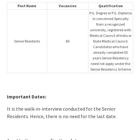
Post Name
Vacancies
Qualification
P.G. Degree or P.G. Diploma
in concerned Specialty
from a recognized
university, registered with
Medical Council of India or
Senior Residents
60
State Medical Council.
Candidates who have
already completed 03
years Senior Residency
need not apply under the
Senior Residency Scheme
Important Dates:
It is the walk-in-interview conducted for the Senior
Residents. Hence, there is no need for the last date.