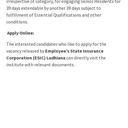
irrespective of category, for engaging Senior Residents for
39 days extendable by another 39 days subject to
fulfillment of Essential Qualifications and other
conditions.
Apply Online:
The interested candidates who like to apply for the
vacancy released by
Employee’s State Insurance
Corporation (ESIC) Ludhiana
can directly visit the
institute with relevant documents.