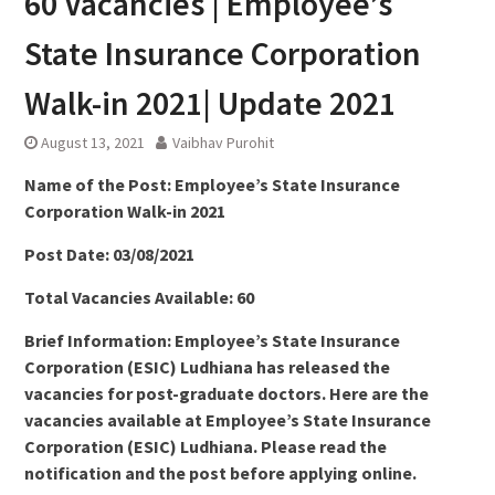
60 Vacancies | Employee’s
State Insurance Corporation
Walk-in 2021| Update 2021
August 13, 2021
Vaibhav Purohit
Name of the Post: Employee’s State Insurance
Corporation Walk-in 2021
Post Date: 03/08/2021
Total Vacancies Available: 60
Brief Information: Employee’s State Insurance
Corporation (ESIC) Ludhiana has released the
vacancies for post-graduate doctors. Here are the
vacancies available at Employee’s State Insurance
Corporation (ESIC) Ludhiana. Please read the
notification and the post before applying online.