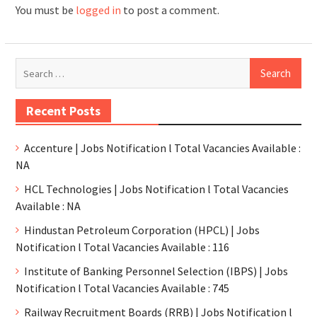
You must be
logged in
to post a comment.
Recent Posts
Accenture | Jobs Notification l Total Vacancies Available :
NA
HCL Technologies | Jobs Notification l Total Vacancies
Available : NA
Hindustan Petroleum Corporation (HPCL) | Jobs
Notification l Total Vacancies Available : 116
Institute of Banking Personnel Selection (IBPS) | Jobs
Notification l Total Vacancies Available : 745
Railway Recruitment Boards (RRB) | Jobs Notification l