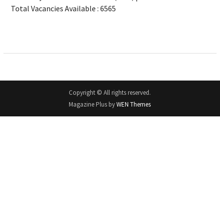
Total Vacancies Available : 6565
Copyright © All rights reserved.
Magazine Plus by
WEN Themes