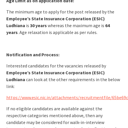
Age Limit as on application date:
The minimum age to apply for the post released by the
Employee’s State Insurance Corporation (ESIC)
Ludhiana
is
30 years
whereas the maximum age is
64
years
. Age relaxation is applicable as per rules.
Notification and Process:
Interested candidates for the vacancies released by
Employee’s State Insurance Corporation (ESIC)
Ludhiana
can look at the other requirements in the below
link:
https://www.esic.nic.in/attachments/recruitmentfile/65be6
If no eligible candidates are available against the
respective categories mentioned above, then any
candidate may be considered for walk-in-interview